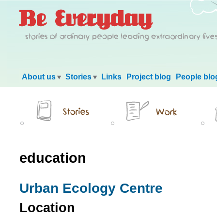
Main menu
About us
Stories
Links
Project blog
People blo
education
Urban Ecology Centre
Location