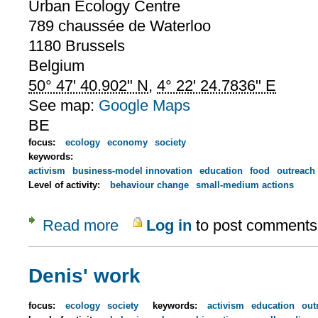
Urban Ecology Centre
789 chaussée de Waterloo
1180
Brussels
Belgium
50° 47' 40.902" N
,
4° 22' 24.7836" E
See map:
Google Maps
BE
focus:
ecology
economy
society
keywords:
activism
business-model innovation
education
food
outreach
Level of activity:
behaviour change
small-medium actions
Read more
Log in
to post comments
about Urban Ecology Centre
Denis' work
focus:
ecology
society
keywords:
activism
education
out