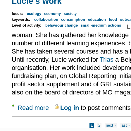
Lucie's work
focus:
ecology
economy
society
keywords:
collaboration
consumption
education
food
outre
Level of activity:
behaviour change
small-medium actions
L
woman. She has gathered her knowledge a
number of different learning experiences, 
She has taken several courses and has a
Until recently, Lucie worked for
Trias
a Bel
organisation. Her work included developme
fundraising plan, on Global Reporting Initia
profit sector supplement and of GRI sustai
also on the board of directors of MO maga
Read more
Log in
to post comments
about Lucie's work
Pages
1
2
next ›
last »