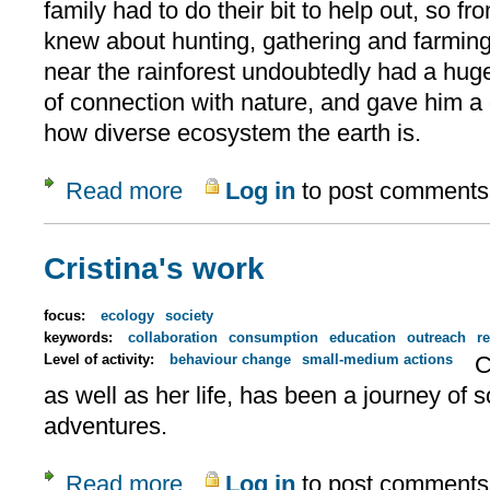
family had to do their bit to help out, so f
knew about hunting, gathering and farming
near the rainforest undoubtedly had a hug
of connection with nature, and gave him a
how diverse ecosystem the earth is.
Read more
Log in
to post comments
about Denis Ndeloh
Cristina's work
focus:
ecology
society
keywords:
collaboration
consumption
education
outreach
re
Level of activity:
behaviour change
small-medium actions
C
as well as her life, has been a journey o
adventures.
Read more
Log in
to post comments
about Cristina's work