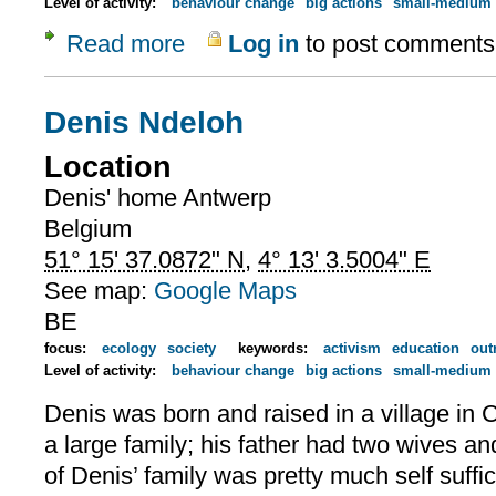
Level of activity:
behaviour change
big actions
small-medium 
Read more
Log in
to post comments
about Denis' work
Denis Ndeloh
Location
Denis' home
Antwerp
Belgium
51° 15' 37.0872" N
,
4° 13' 3.5004" E
See map:
Google Maps
BE
focus:
ecology
society
keywords:
activism
education
out
Level of activity:
behaviour change
big actions
small-medium 
Denis was born and raised in a village i
a large family; his father had two wives and
of Denis’ family was pretty much self suffi