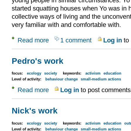
young people in similar circumstances. Yo
started squatting houses when Yo was in h
collective ways of living and the unconven
very familiar with and comfortable with.
Read more
1 comment
Log in
to
about Yolanda
Pedro's work
focus:
ecology
society
keywords:
activism
education
Level of activity:
behaviour change
small-medium actions
Read more
Log in
to post comments
about Pedro's work
Nick's work
focus:
ecology
society
keywords:
activism
education
out
Level of activity:
behaviour change
small-medium actions