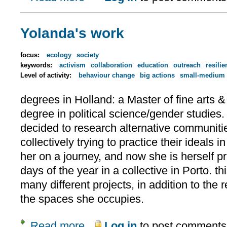
Yolanda's work
focus:
ecology
society
keywords:
activism
collaboration
education
outreach
resilie
Level of activity:
behaviour change
big actions
small-medium 
degrees in Holland: a Master of fine arts 
degree in political science/gender studies.
decided to research alternative communit
collectively trying to practice their ideals in
her on a journey, and now she is herself pr
days of the year in a collective in Porto. t
many different projects, in addition to the 
the spaces she occupies.
Read more
Log in
to post comments
about Yolanda's work