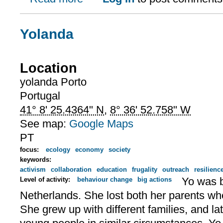
Yolanda
Location
yolanda
Porto
Portugal
41° 8' 25.4364" N
,
8° 36' 52.758" W
See map:
Google Maps
PT
focus:
ecology
economy
society
keywords:
activism
collaboration
education
frugality
outreach
resilienc
Yo was b
Level of activity:
behaviour change
big actions
Netherlands. She lost both her parents w
She grew up with different families, and la