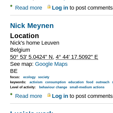
Read more
Log in
to post comments
about Nick's work
Nick Meynen
Location
Nick's home
Leuven
Belgium
50° 53' 5.0424" N
,
4° 44' 17.5092" E
See map:
Google Maps
BE
focus:
ecology
society
keywords:
activism
consumption
education
food
outreach
Level of activity:
behaviour change
small-medium actions
Read more
Log in
to post comments
about Nick Meynen