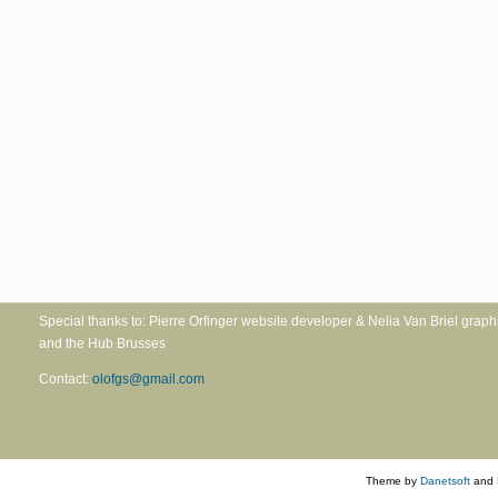
Special thanks to: Pierre Orfinger website developer & Nelia Va
and the Hub Brusses
Contact:
olofgs@gmail.com
Theme by
Danetsoft
and