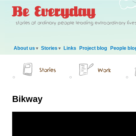
Main menu
About us
Stories
Links
Project blog
People blo
Bikway