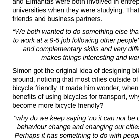
and Eimantas were both involved in entrep
universities when they were studying. Tha
friends and business partners.
“We both wanted to do something else tha
to work at a 9-5 job following other people
and complementary skills and very diffe
makes things interesting and w
Simon got the original idea of designing b
around, noticing that most cities outside 
bicycle friendly. It made him wonder, when
benefits of using bicycles for transport, why 
become more bicycle friendly?
"why do we keep saying 'no it can not be 
behaviour change and changing our citie
Perhaps it has something to do with peopl