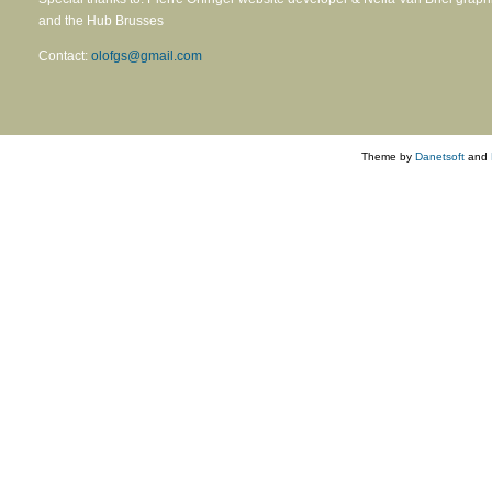
and the Hub Brusses
Contact:
olofgs@gmail.com
Theme by
Danetsoft
and