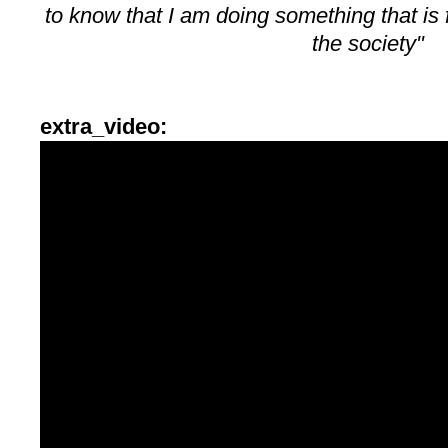
to know that I am doing something that is f
the society"
extra_video: