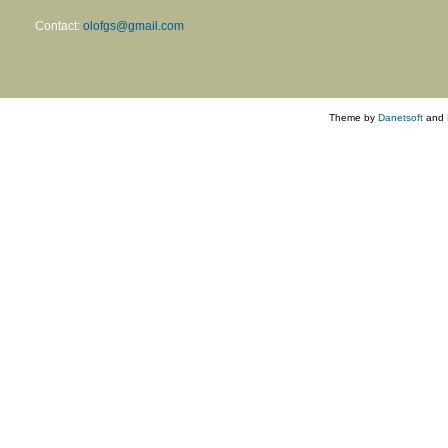
Contact:
olofgs@gmail.com
Theme by
Danetsoft
and