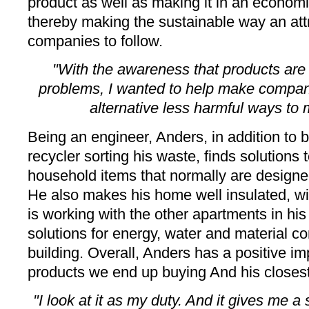
product as well as making it in an economi
thereby making the sustainable way an attr
companies to follow.
"With the awareness that products are 
problems, I wanted to help make compan
alternative less harmful ways to
Being an engineer, Anders, in addition to 
recycler sorting his waste, finds solutions 
household items that normally are designed
He also makes his home well insulated, wit
is working with the other apartments in h
solutions for energy, water and material c
building. Overall, Anders has a positive i
products we end up buying And his closes
"I look at it as my duty. And it gives me