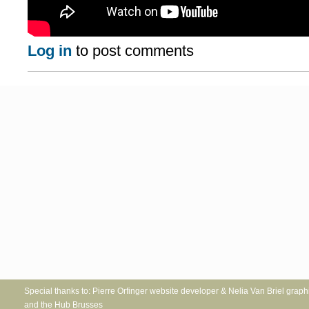
Log in
to post comments
Special thanks to: Pierre Orfinger website developer & Nelia Va
and the Hub Brusses