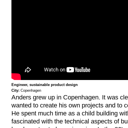
Engineer, sustainable product design
City:
Copenhagen
Anders grew up in Copenhagen. It was clea
wanted to create his own projects and to 
He spent much time as a child building wi
fascinated with the technical aspects of bu