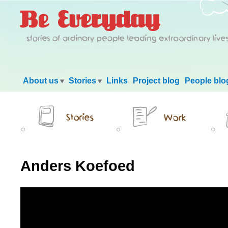
Main menu
About us
Stories
Links
Project blog
People blo
Anders Koefoed