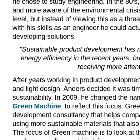
he chose to study engineering. In the 80
and more aware of the environmental crisis
level, but instead of viewing this as a threa
with his skills as an engineer he could actu
developing solutions.
"Sustainable product development has 
energy efficiency in the recent years, 
receiving more atten
After years working in product developmen
and light design, Anders decided it was tim
sustainability. In 2009, he changed the n
Green Machine
, to reflect this focus. Gr
development consultancy that helps comp
using more sustainable materials that also 
The focus of Green machine is to look at th