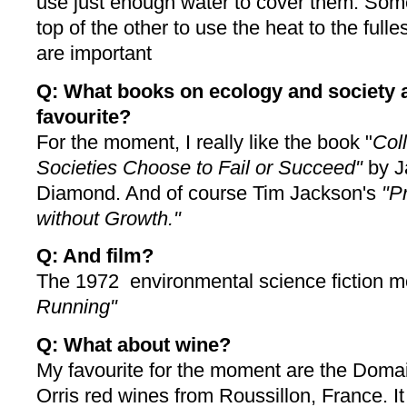
use just enough water to cover them. Some
top of the other to use the heat to the ful
are important
Q: What books on ecology and society 
favourite?
For the moment, I really like the book "
Col
Societies Choose to Fail or Succeed"
by J
Diamond. And of course Tim Jackson's
"P
without Growth."
Q: And film?
The 1972 environmental science fiction 
Running"
Q: What about wine?
My favourite for the moment are the Doma
Orris red wines from Roussillon, France. It