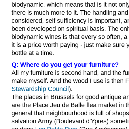
biodynamic, which means that is it not only
there is much more to it. The handling and
considered, self sufficiency is important, 
been developed on spiritual basis. The onl
biodynamic wines is that every so often, a
it is a price worth paying - just make sur
bottle at a time.
Q: Where do you get your furniture?
All my furniture is second hand, and the furn
make myself. And the wood I use is then F
Stewardship Council
).
The places in Brussels for good antique and
are the Place Jeu de Balle flea market in t
general that neighbourhood is full of shop
salvation Army (Boulevard d'Ypres) someti