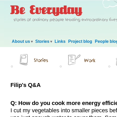
Main menu
About us
Stories
Links
Project blog
People blo
Filip's Q&A
Q: How do you cook more energy effici
I cut my vegetables into smaller pieces be