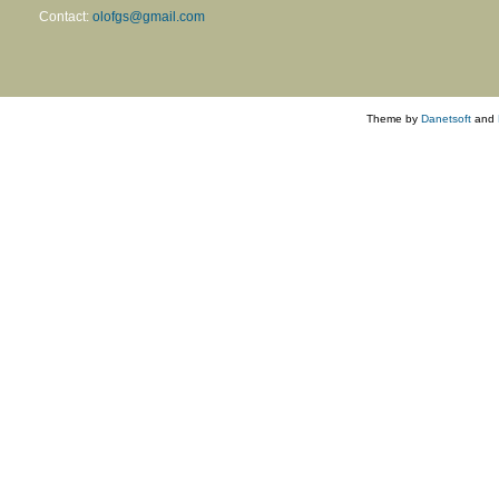
Contact:
olofgs@gmail.com
Theme by
Danetsoft
and