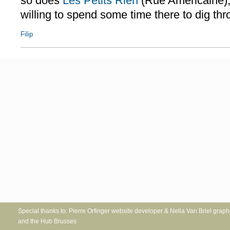
so does
Les Petits Rien
(Rue Américaine),
willing to spend some time there to dig thro
Filip
Special thanks to: Pierre Orfinger website developer & Nelia Va
and the Hub Brusses