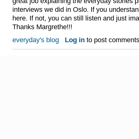
great job explaining the everyday stories p
interviews we did in Oslo. If you understan
here. If not, you can still listen and just i
Thanks Margrethe!!!
everyday's blog
Log in
to post comment