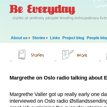
Main menu
About us
Stories
Links
Project blog
People blo
Margrethe on Oslo radio talking about 
Margrethe Valler got up really early one da
interviewed on Oslo radio Østlandssending