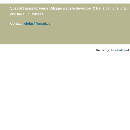
Special thanks to: Pierre Orfinger website developer & Nelia Va
and the Hub Brusses
Contact:
olofgs@gmail.com
Theme by
Danetsoft
and